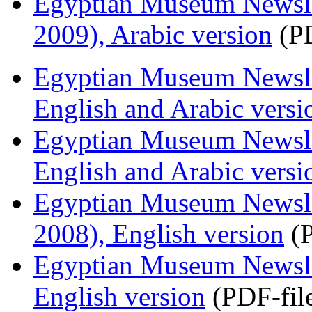
Egyptian Museum Newsle
2009), Arabic version
(PD
Egyptian Museum Newsle
English and Arabic versi
Egyptian Museum Newslet
English and Arabic versi
Egyptian Museum Newsle
2008), English version
(P
Egyptian Museum Newsle
English version
(PDF-fil