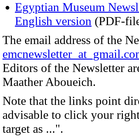
Egyptian Museum Newslet
English version
(PDF-fil
The email address of the Ne
emcnewsletter_at_gmail.c
Editors of the Newsletter a
Maather Aboueich.
Note that the links point dire
advisable to click your rig
target as ...".