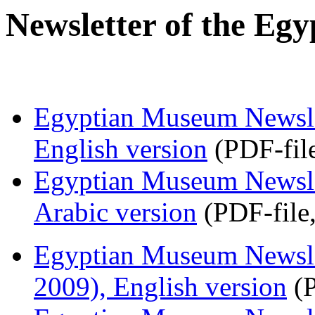
Newsletter of the Eg
Egyptian Museum Newslet
English version
(PDF-fil
Egyptian Museum Newslet
Arabic version
(PDF-file
Egyptian Museum Newsle
2009), English version
(P