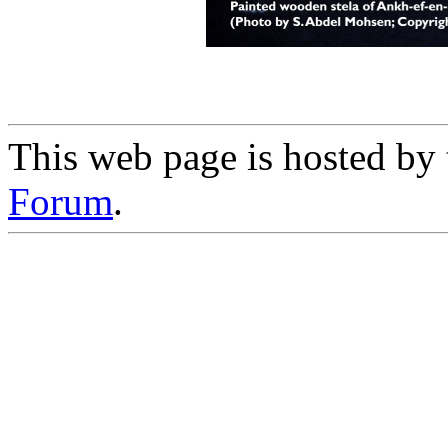
This web page is hosted by
Forum
.